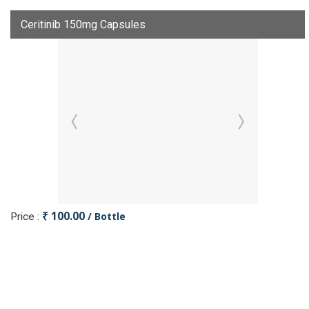
Ceritinib 150mg Capsules
₹ 100.00
/ Bottle
Price :