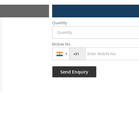
Quantity
Mobile No.