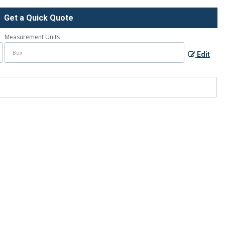
Get a Quick Quote
Measurement Units
Edit