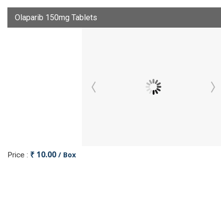
Olaparib 150mg Tablets
₹ 10.00
/ Box
Price :