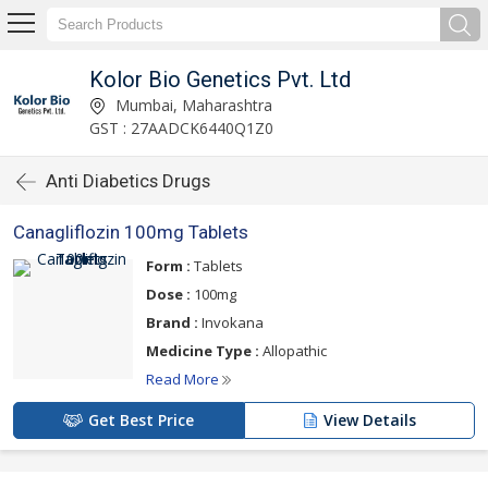
Kolor Bio Genetics Pvt. Ltd
Mumbai, Maharashtra
GST : 27AADCK6440Q1Z0
Anti Diabetics Drugs
Canagliflozin 100mg Tablets
Form :
Tablets
Dose :
100mg
Brand :
Invokana
Medicine Type :
Allopathic
Read More
Get Best Price
View Details