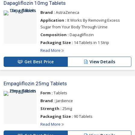
Dapagliflozin 10mg Tablets
Brand :
AstraZeneca
Application :
It Works By Removing Excess
Sugar from Your Body Through Urine
Composition :
Dapagliflozin
Packaging Size :
14 Tablets in 1 Strip
Read More
Get Best Price
View Details
Empagliflozin 25mg Tablets
Form :
Tablets
Brand :
Jardience
Strength :
25mg
Packaging Size :
90 Tablets
Read More