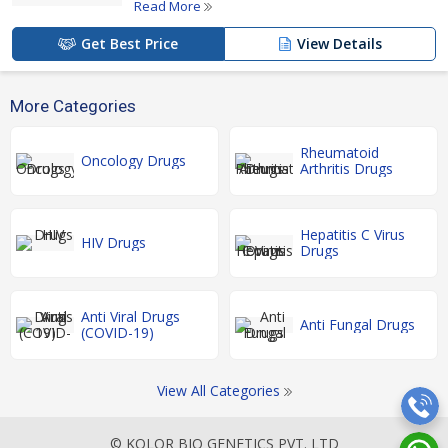
Read More
Get Best Price
View Details
More Categories
Rheumatoid
Oncology Drugs
Arthritis Drugs
Hepatitis C Virus
HIV Drugs
Drugs
Anti Viral Drugs
Anti Fungal Drugs
(COVID-19)
View All Categories
© KOLOR BIO GENETICS PVT. LTD