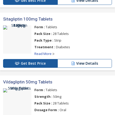
Get Best Price
View Details
Sitagliptin 100mg Tablets
Form :
Tablets
Pack Size :
28 Tablets
Pack Type :
Strip
Treatment :
Diabetes
Read More
Get Best Price
View Details
Vildagliptin 50mg Tablets
Form :
Tablets
Strength :
50mg
Pack Size :
28 Tablets
Dosage Form :
Oral