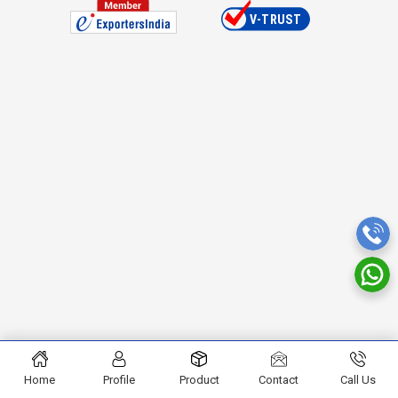
Home
Profile
Product
Contact
Call Us