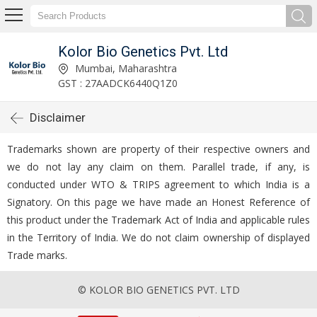
Kolor Bio Genetics Pvt. Ltd
Mumbai, Maharashtra
GST : 27AADCK6440Q1Z0
Disclaimer
Trademarks shown are property of their respective owners and
we do not lay any claim on them. Parallel trade, if any, is
conducted under WTO & TRIPS agreement to which India is a
Signatory. On this page we have made an Honest Reference of
this product under the Trademark Act of India and applicable rules
in the Territory of India. We do not claim ownership of displayed
Trade marks.
© KOLOR BIO GENETICS PVT. LTD