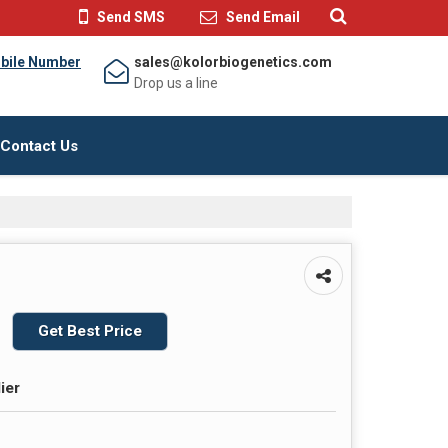
Send SMS
Send Email
bile Number
sales@kolorbiogenetics.com
Drop us a line
Contact Us
Get Best Price
ier