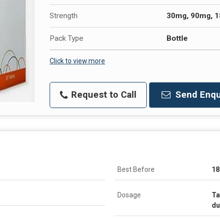
Strength
30mg, 90mg, 
Pack Type
Bottle
Click to view more
Request to Call
Send Enqu
Best Before
18
Dosage
Ta
du