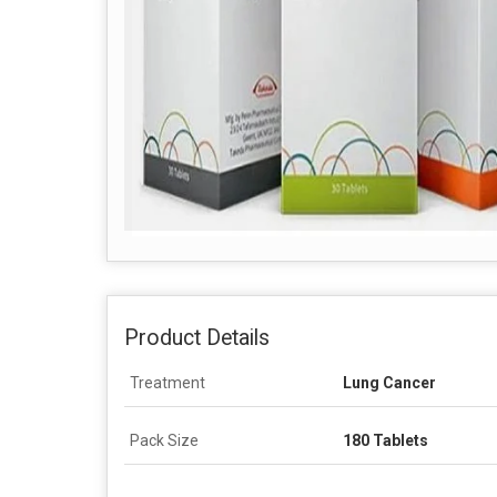
Product Details
Treatment
Lung Cancer
Pack Size
180 Tablets