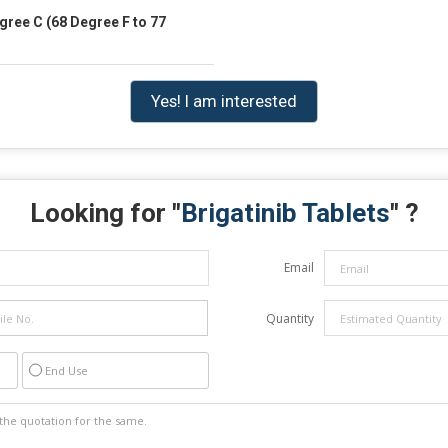
gree C (68 Degree F to 77
Yes! I am interested
Looking for "
Brigatinib Tablets
" ?
Email
Quantity
End Use