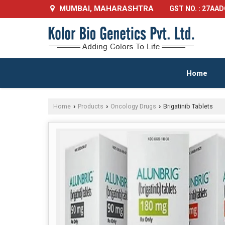
MUMBAI, MAHARASHTRA
GST NO. : 27AA
Home
Home
Products
Oncology Drugs
Brigatinib Tablets
›
›
›