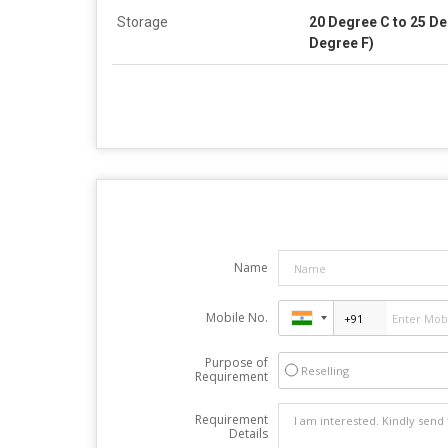
Storage
20 Degree C to 25 De
Degree F)
Name
Mobile No.
Purpose of
Reselling
Requirement
Requirement
Details