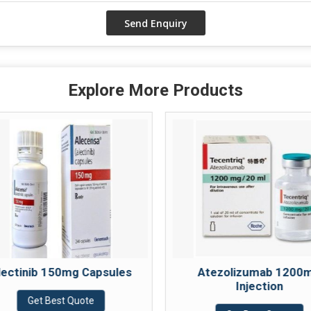
Explore More Products
lectinib 150mg Capsules
Atezolizumab 1200
Injection
Get Best Quote