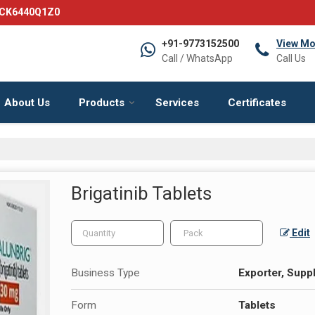
DCK6440Q1Z0
+91-9773152500
View Mo
Call / WhatsApp
Call Us
About Us
Products
Services
Certificates
Brigatinib Tablets
Edit
Business Type
Exporter, Suppl
Form
Tablets