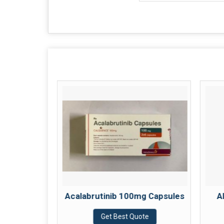
g Tablets
Acalabrutinib 100mg Capsules
A
te
Get Best Quote