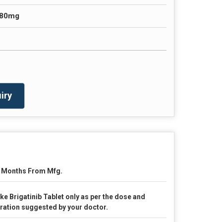
180mg
iry
 Months From Mfg.
ke Brigatinib Tablet only as per the dose and
ration suggested by your doctor.