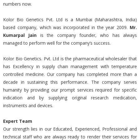
numbers now.
Kolor Bio Genetics Pvt. Ltd is a Mumbai (Maharashtra, India)
based company, which was incorporated in the year 2009.
Mr.
Kumarpal Jain
is the company founder, who has always
managed to perform well for the company’s success.
Kolor Bio Genetics. Pvt. Ltd is the pharmaceutical wholesaler that
has Excellency in supply chain management with temperature
controlled medicine. Our company has completed more than a
decade in sustaining this performance. The company serves
humanity by providing our prompt services required for specific
indication and by supplying original research medication,
instruments and devices.
Expert Team
Our strength lies in our Educated, Experienced, Professional and
technical staff who are always ready to render their services for