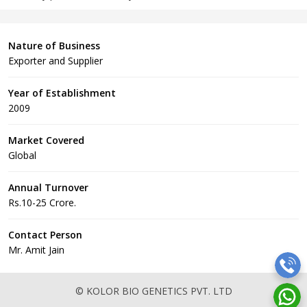
Nature of Business
Exporter and Supplier
Year of Establishment
2009
Market Covered
Global
Annual Turnover
Rs.10-25 Crore.
Contact Person
Mr. Amit Jain
© KOLOR BIO GENETICS PVT. LTD