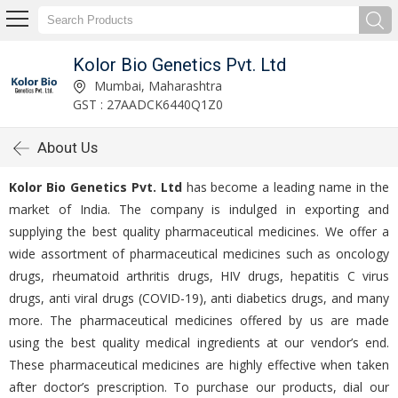
Kolor Bio Genetics Pvt. Ltd
Mumbai, Maharashtra
GST : 27AADCK6440Q1Z0
About Us
Kolor Bio Genetics Pvt. Ltd
has become a leading name in the
market of India. The company is indulged in exporting and
supplying the best quality pharmaceutical medicines. We offer a
wide assortment of pharmaceutical medicines such as oncology
drugs, rheumatoid arthritis drugs, HIV drugs, hepatitis C virus
drugs, anti viral drugs (COVID-19), anti diabetics drugs, and many
more. The pharmaceutical medicines offered by us are made
using the best quality medical ingredients at our vendor’s end.
These pharmaceutical medicines are highly effective when taken
after doctor’s prescription. To purchase our products, dial our