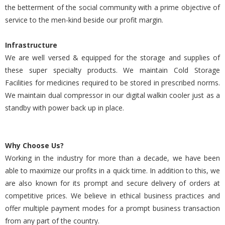
the betterment of the social community with a prime objective of
service to the men-kind beside our profit margin.
Infrastructure
We are well versed & equipped for the storage and supplies of
these super specialty products. We maintain Cold Storage
Facilities for medicines required to be stored in prescribed norms.
We maintain dual compressor in our digital walkin cooler just as a
standby with power back up in place.
Why Choose Us?
Working in the industry for more than a decade, we have been
able to maximize our profits in a quick time. In addition to this, we
are also known for its prompt and secure delivery of orders at
competitive prices. We believe in ethical business practices and
offer multiple payment modes for a prompt business transaction
from any part of the country.