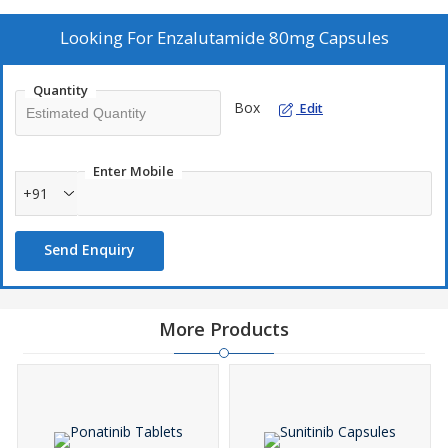
Looking For
Enzalutamide 80mg Capsules
Quantity
Box
Edit
Enter Mobile
+91
Send Enquiry
More Products