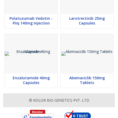
Polatuzumab Vedotin -
Larotrectinib 25mg
Piiq 140mg Injection
Capsules
Enzalutamide 40mg
Abemaciclib 150mg
Capsules
Tablets
© KOLOR BIO GENETICS PVT. LTD