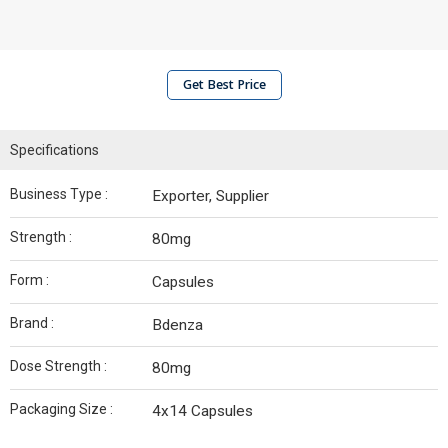
Get Best Price
Specifications
Business Type :
Exporter, Supplier
Strength :
80mg
Form :
Capsules
Brand :
Bdenza
Dose Strength :
80mg
Packaging Size :
4x14 Capsules