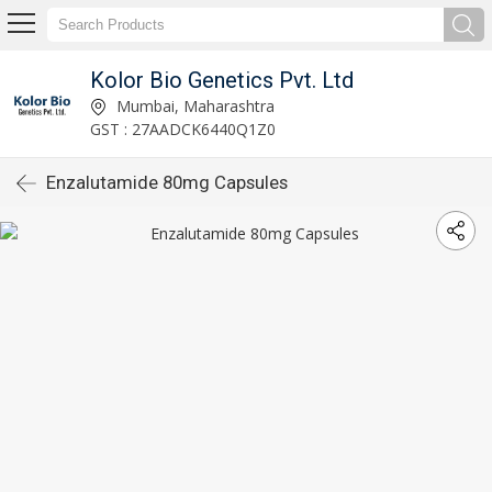
Kolor Bio Genetics Pvt. Ltd
Mumbai, Maharashtra
GST : 27AADCK6440Q1Z0
Enzalutamide 80mg Capsules