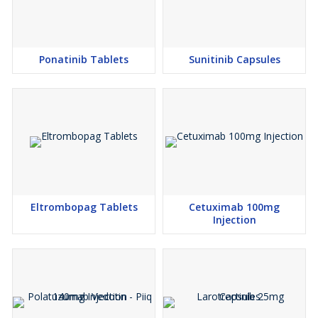
Ponatinib Tablets
Sunitinib Capsules
Eltrombopag Tablets
Cetuximab 100mg
Injection