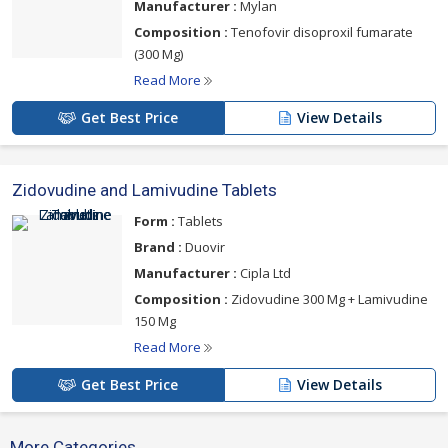
Manufacturer :
Mylan
Composition :
Tenofovir disoproxil fumarate
(300 Mg)
Read More
Get Best Price
View Details
Zidovudine and Lamivudine Tablets
Form :
Tablets
Brand :
Duovir
Manufacturer :
Cipla Ltd
Composition :
Zidovudine 300 Mg + Lamivudine
150 Mg
Read More
Get Best Price
View Details
More Categories