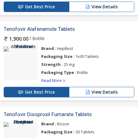
Get Best Price
View Details
Tenofovir Alafenamide Tablets
/ Bottle
1,900.00
Brand :
HepBest
Packaging Size :
1x30 Tablets
Strength :
25 mg
Packaging Type :
Bottle
Read More
Get Best Price
View Details
Tenofovir Disoproxil Fumarate Tablets
Brand :
Ricovir
Packaging Size :
30 Tablets