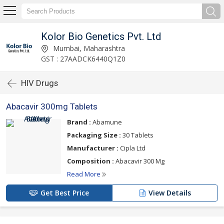
Kolor Bio Genetics Pvt. Ltd
Mumbai, Maharashtra
GST : 27AADCK6440Q1Z0
HIV Drugs
Abacavir 300mg Tablets
Brand :
Abamune
Packaging Size :
30 Tablets
Manufacturer :
Cipla Ltd
Composition :
Abacavir 300 Mg
Read More
Get Best Price
View Details