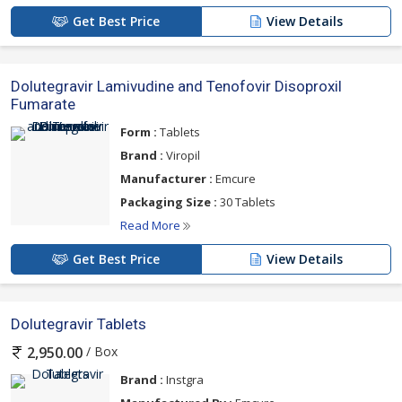
Get Best Price
View Details
Dolutegravir Lamivudine and Tenofovir Disoproxil
Fumarate
Form :
Tablets
Brand :
Viropil
Manufacturer :
Emcure
Packaging Size :
30 Tablets
Read More
Get Best Price
View Details
Dolutegravir Tablets
/ Box
2,950.00
Brand :
Instgra