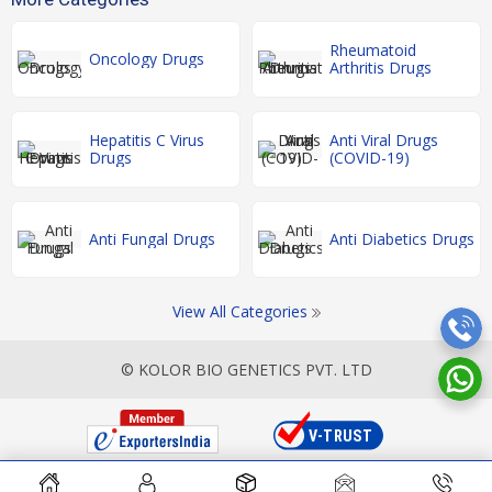
Rheumatoid
Oncology Drugs
Arthritis Drugs
Hepatitis C Virus
Anti Viral Drugs
Drugs
(COVID-19)
Anti Fungal Drugs
Anti Diabetics Drugs
View All Categories
© KOLOR BIO GENETICS PVT. LTD