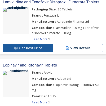
Lamivudine and Tenofovir Disoproxil Fumarate Tablets
Packaging Size :
30 Tablets
Brand :
Forstavir-L
Manufacturer :
Aurobindo Pharma Ltd
Composition :
Lamivudine 300 Mg + Tenofovir
disoproxil fumarate 300 Mg
Read More
Get Best Price
View Details
Lopinavir and Ritonavir Tablets
Brand :
Aluvia
Manufacturer :
Abbott Ltd
Composition :
Lopinavir 200 mg + Ritonavir 50
mg
Treatment :
HIV
Read More