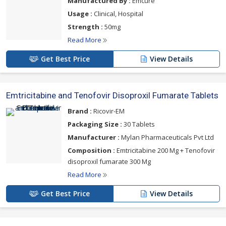
Manufactured By :
Emcure
Usage :
Clinical, Hospital
Strength :
50mg
Read More
Get Best Price
View Details
Emtricitabine and Tenofovir Disoproxil Fumarate Tablets
Brand :
Ricovir-EM
Packaging Size :
30 Tablets
Manufacturer :
Mylan Pharmaceuticals Pvt Ltd
Composition :
Emtricitabine 200 Mg + Tenofovir
disoproxil fumarate 300 Mg
Read More
Get Best Price
View Details