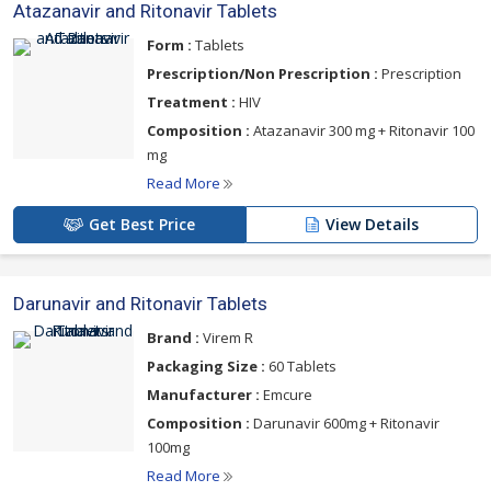
Atazanavir and Ritonavir Tablets
Form :
Tablets
Prescription/Non Prescription :
Prescription
Treatment :
HIV
Composition :
Atazanavir 300 mg + Ritonavir 100
mg
Read More
Get Best Price
View Details
Darunavir and Ritonavir Tablets
Brand :
Virem R
Packaging Size :
60 Tablets
Manufacturer :
Emcure
Composition :
Darunavir 600mg + Ritonavir
100mg
Read More