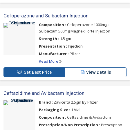
Cefoperazone and Sulbactam Injection
Composition :
Cefoperazone 1000mg +
Sulbactam 500mg Magnex Forte Injection
Strength :
1.5 gm
Presentation :
Injection
Manufacturer :
Pfizer
Read More
Get Best Price
View Details
Ceftazidime and Avibactam Injection
Brand :
Zavicefta 2.5gm By Pfizer
Packaging Size :
1 Vial
Composition :
Ceftazidime & Avibactum
Prescription/Non Prescription :
Prescription