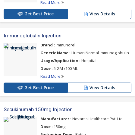
Read More
Get Best Price
View Details
Immunoglobulin Injection
Brand :
Immunorel
Generic Name :
Human Normal Immunoglobulin
Usage/Application :
Hospital
Dose :
5 GM /100 ML
Read More
Get Best Price
View Details
Secukinumab 150mg Injection
Manufacturer :
Novartis Healthcare Pvt. Ltd
Dose :
150mg
Packaging Type :
Bottle