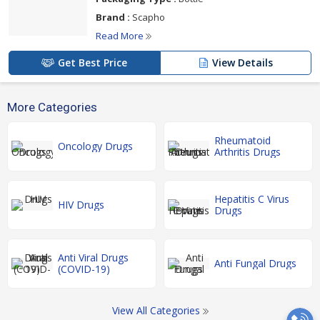
Brand :
Scapho
Read More
Get Best Price
View Details
More Categories
Rheumatoid
Oncology Drugs
Arthritis Drugs
Hepatitis C Virus
HIV Drugs
Drugs
Anti Viral Drugs
Anti Fungal Drugs
(COVID-19)
View All Categories