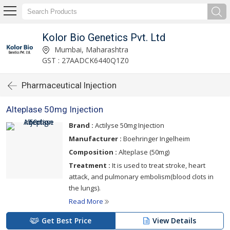
Kolor Bio Genetics Pvt. Ltd
Mumbai, Maharashtra
GST : 27AADCK6440Q1Z0
Pharmaceutical Injection
Alteplase 50mg Injection
Brand :
Actilyse 50mg Injection
Manufacturer :
Boehringer Ingelheim
Composition :
Alteplase (50mg)
Treatment :
It is used to treat stroke, heart
attack, and pulmonary embolism(blood clots in
the lungs).
Read More
Get Best Price
View Details